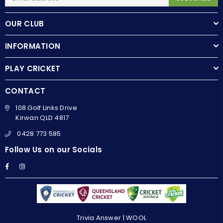
OUR CLUB
INFORMATION
PLAY CRICKET
CONTACT
108 Golf Links Drive
Kirwan QLD 4817
0428 773 585
Follow Us on our Socials
Facebook
Instagram
Trivia Answer | WOOL