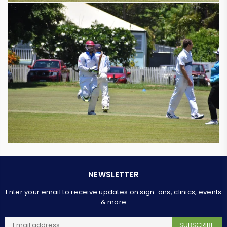
NEWSLETTER
Enter your email to receive updates on sign-ons, clinics, events
& more
SUBSCRIBE