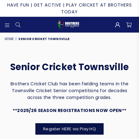
HAVE FUN | GET ACTIVE | PLAY CRICKET AT BROTHERS
TODAY
BROTHERS
CRICKET
HOME
|
SENIOR CRICKET TOWNSVILLE
CLUB
TOWNSVILLE
Senior Cricket Townsville
Brothers Cricket Club has been fielding teams in the
Townsville Cricket Senior competitions for decades
across the three competition grades.
**2025/26 SEASON REGISTRATIONS NOW OPEN**
Register HERE via Play HQ