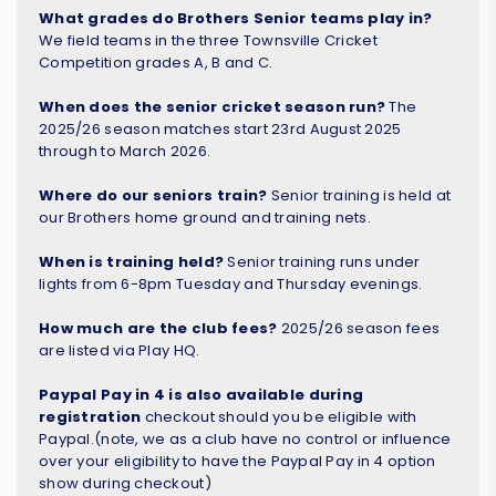
What grades do Brothers Senior teams play in?
We field teams in the three Townsville Cricket
Competition grades A, B and C.
When does the senior cricket season run?
The
2025/26 season matches start 23rd August 2025
through to March 2026.
Where do our seniors train?
Senior training is held at
our Brothers home ground and training nets.
When is training held?
Senior training runs under
lights from 6-8pm Tuesday and Thursday evenings.
How much are the club fees?
2025/26 season fees
are listed via Play HQ.
Paypal Pay in 4 is also available during
registration
checkout should you be eligible with
Paypal.(note, we as a club have no control or influence
over your eligibility to have the Paypal Pay in 4 option
show during checkout)