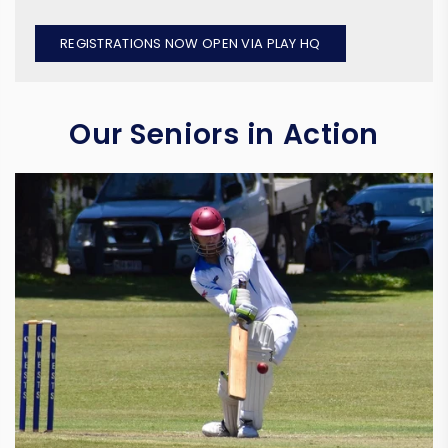
REGISTRATIONS NOW OPEN VIA PLAY HQ
Our Seniors in Action