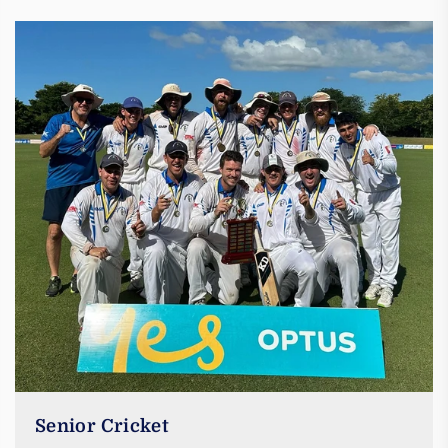
Senior Cricket